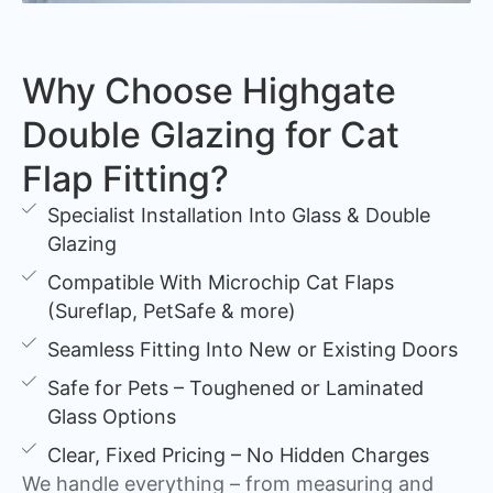
Why Choose Highgate
Double Glazing for Cat
Flap Fitting?
Specialist Installation Into Glass & Double
Glazing
Compatible With Microchip Cat Flaps
(Sureflap, PetSafe & more)
Seamless Fitting Into New or Existing Doors
Safe for Pets – Toughened or Laminated
Glass Options
Clear, Fixed Pricing – No Hidden Charges
We handle everything – from measuring and