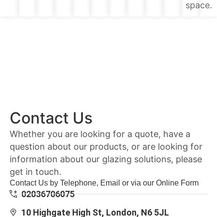
space.
Contact Us
Whether you are looking for a quote, have a
question about our products, or are looking for
information about our glazing solutions, please
get in touch.
Contact Us by Telephone, Email or via our Online Form
02036706075
10 Highgate High St, London, N6 5JL