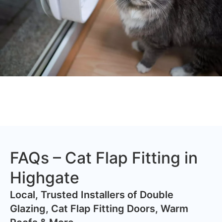
FAQs – Cat Flap Fitting in
Highgate
​Local, Trusted Installers of Double
Glazing, Cat Flap Fitting Doors, Warm