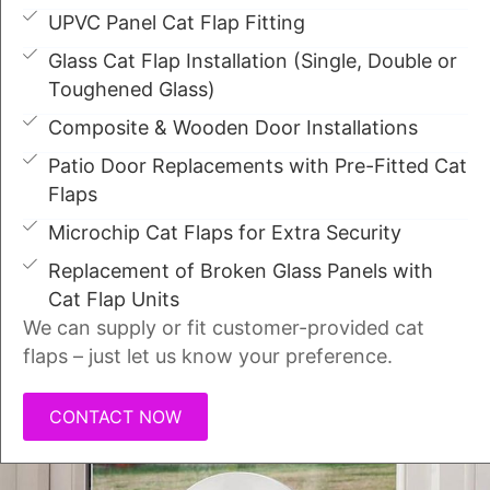
UPVC Panel Cat Flap Fitting
Glass Cat Flap Installation (Single, Double or
Toughened Glass)
Composite & Wooden Door Installations
Patio Door Replacements with Pre-Fitted Cat
Flaps
Microchip Cat Flaps for Extra Security
Replacement of Broken Glass Panels with
Cat Flap Units
We can supply or fit customer-provided cat
flaps – just let us know your preference.
CONTACT NOW