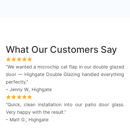
What Our Customers Say
“We wanted a microchip cat flap in our double glazed
door — Highgate Double Glazing handled everything
perfectly.”
– Jenny W., Highgate
“Quick, clean installation into our patio door glass.
Very happy with the result.”
– Matt G., Highgate