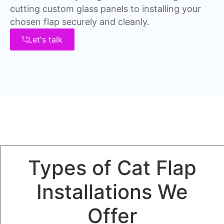
cutting custom glass panels to installing your
chosen flap securely and cleanly.
Let's talk
Types of Cat Flap
Installations We
Offer