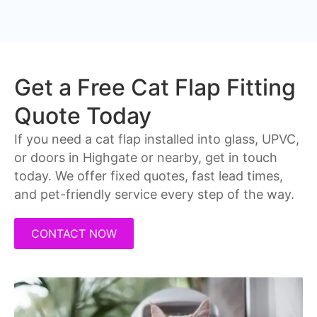
Get a Free Cat Flap Fitting
Quote Today
If you need a cat flap installed into glass, UPVC,
or doors in Highgate or nearby, get in touch
today. We offer fixed quotes, fast lead times,
and pet-friendly service every step of the way.
CONTACT NOW