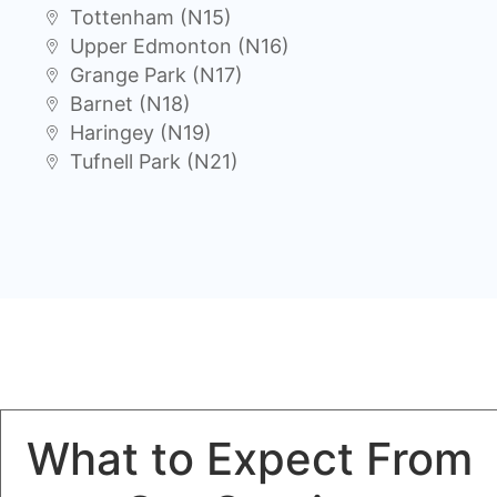
Tottenham (N15)
Upper Edmonton (N16)
Grange Park (N17)
Barnet (N18)
Haringey (N19)
Tufnell Park (N21)
What to Expect From