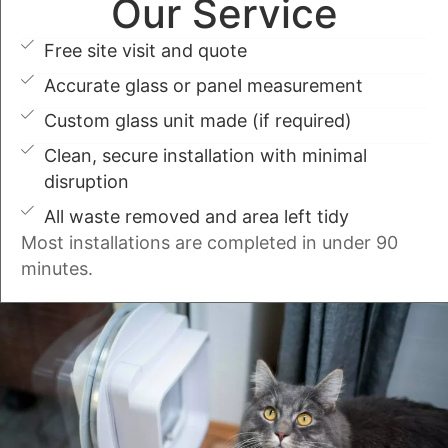
Our Service
Free site visit and quote
Accurate glass or panel measurement
Custom glass unit made (if required)
Clean, secure installation with minimal
disruption
All waste removed and area left tidy
Most installations are completed in under 90
minutes.