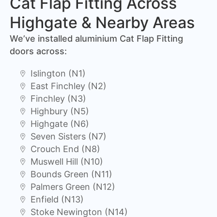
Cat Flap Fitting Across
Highgate & Nearby Areas
We’ve installed aluminium Cat Flap Fitting
doors across:
Islington (N1)
East Finchley (N2)
Finchley (N3)
Highbury (N5)
Highgate (N6)
Seven Sisters (N7)
Crouch End (N8)
Muswell Hill (N10)
Bounds Green (N11)
Palmers Green (N12)
Enfield (N13)
Stoke Newington (N14)