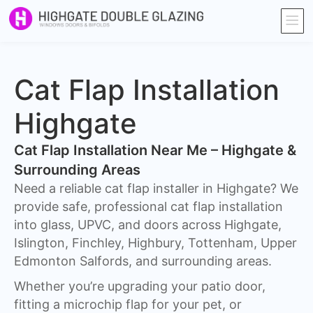
Cat Flap Installation
Highgate
Cat Flap Installation Near Me – Highgate &
Surrounding Areas
Need a reliable cat flap installer in Highgate? We
provide safe, professional cat flap installation
into glass, UPVC, and doors across Highgate,
Islington, Finchley, Highbury, Tottenham, Upper
Edmonton Salfords, and surrounding areas.
Whether you’re upgrading your patio door,
fitting a microchip flap for your pet, or