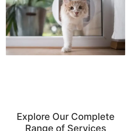
Explore Our Complete
Range of Services