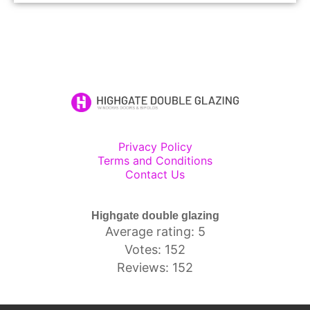
Privacy Policy
Terms and Conditions
Contact Us
Highgate double glazing
Average rating: 5
Votes: 152
Reviews: 152