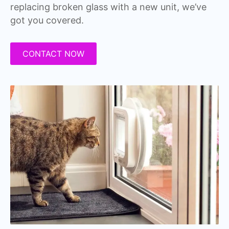
replacing broken glass with a new unit, we’ve
got you covered.
CONTACT NOW