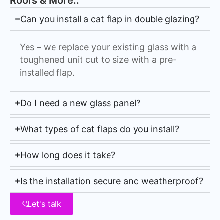
Roofs & More..
Can you install a cat flap in double glazing?
Yes – we replace your existing glass with a
toughened unit cut to size with a pre-
installed flap.
Do I need a new glass panel?
What types of cat flaps do you install?
How long does it take?
Is the installation secure and weatherproof?
Let's talk