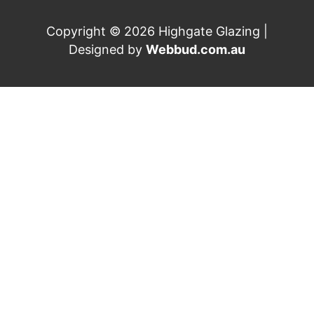
Copyright © 2026 Highgate Glazing |
Designed by
Webbud.com.au